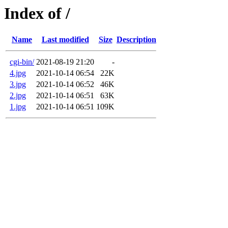
Index of /
Name
Last modified
Size
Description
cgi-bin/
2021-08-19 21:20
-
4.jpg
2021-10-14 06:54
22K
3.jpg
2021-10-14 06:52
46K
2.jpg
2021-10-14 06:51
63K
1.jpg
2021-10-14 06:51
109K